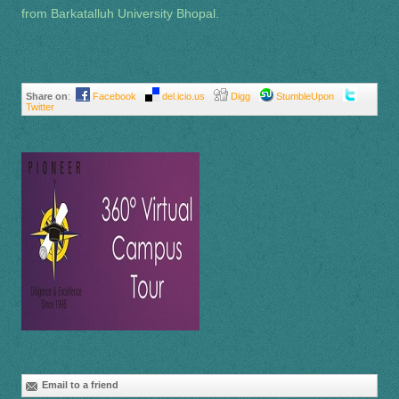
from Barkatalluh University Bhopal.
Share on
:
Facebook
del.icio.us
Digg
StumbleUpon
Twitter
Email to a friend