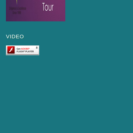
VIDEO