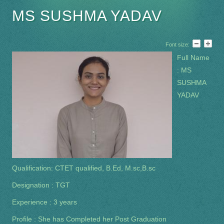
MS SUSHMA YADAV
Font size:
Full Name
: MS
SUSHMA
YADAV
Qualification: CTET qualified, B.Ed, M.sc,B.sc
Designation : TGT
Experience : 3 years
Profile : She has Completed her Post Graduation