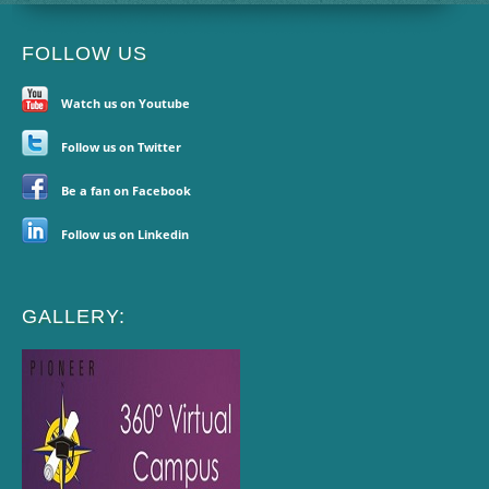
FOLLOW US
Watch us on Youtube
Follow us on Twitter
Be a fan on Facebook
Follow us on Linkedin
GALLERY