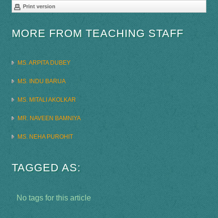
Print version
MORE FROM TEACHING STAFF
MS. ARPITA DUBEY
MS. INDU BARUA
MS. MITALI AKOLKAR
MR. NAVEEN BAMNIYA
MS. NEHA PUROHIT
TAGGED AS:
No tags for this article