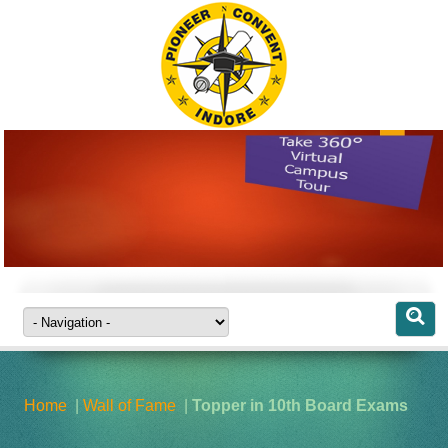
CAMPUS
VISIT OUR
COMPLETE
CAMPUS
VIRTUALLY FROM
Home
|
Wall of Fame
|
Topper in 10th Board Exams
ANYWHERE ...