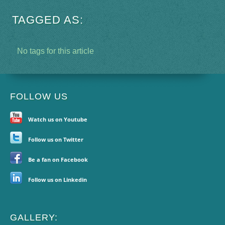
TAGGED AS:
No tags for this article
FOLLOW US
Watch us on Youtube
Follow us on Twitter
Be a fan on Facebook
Follow us on Linkedin
GALLERY