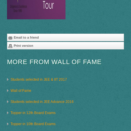
Email to a friend
Print version
MORE FROM WALL OF FAME
Students selected in JEE & IIT 2017
Wall of Fame
Students selected in JEE Advance 2016
Topper in 12th Board Exams
Topper in 10th Board Exams