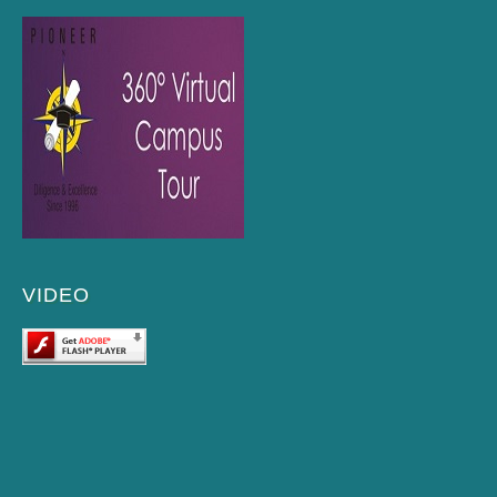
VIDEO