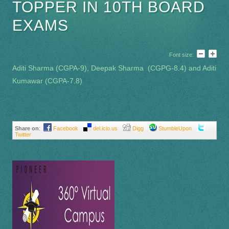
TOPPER IN 10TH BOARD
EXAMS
Font size:
Aditi Sharma (CGPA-9), Deepak Sharma (CGPG-8.4) and Aditi
Kumawar (CGPA-7.8)
Share on
:
Facebook
del.icio.us
Digg
StumbleUpon
Twitter